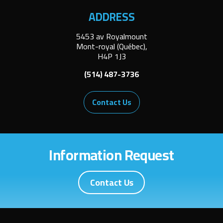
ADDRESS
5453 av Royalmount
Mont-royal (Québec),
H4P 1J3
(514) 487-3736
Contact Us
Information Request
Contact Us