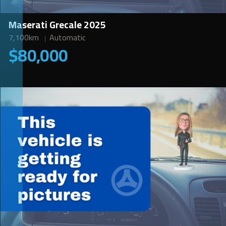
Maserati Grecale 2025
7,100km
Automatic
$80,000