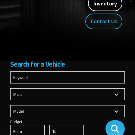
Inventory
Contact Us
Search for
a Vehicle
Budget