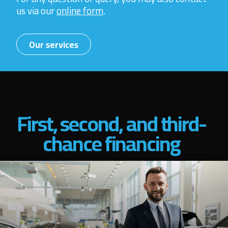
us via our
online form
.
Our services
First, second, and third-
chance financing