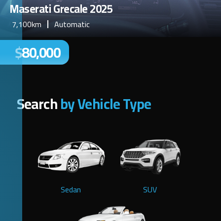
Maserati Grecale 2025
7,100km
Automatic
$80,000
Search
by Vehicle Type
Sedan
SUV