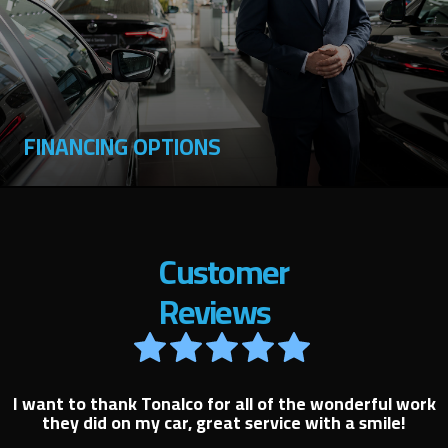
FINANCING OPTIONS
Customer
Reviews
I want to thank Tonalco for all of the wonderful work
they did on my car, great service with a smile!