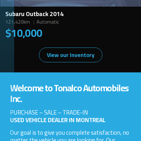
Subaru Outback 2014
121,420km
Automatic
$10,000
View our Inventory
Welcome to Tonalco Automobiles
Inc.
PURCHASE – SALE – TRADE-IN
USED VEHICLE DEALER IN MONTREAL
Our goal is to give you complete satisfaction, no
matter the vehicle you are looking for. Our