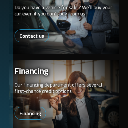
Do you have a vehicle for sale ? We’ll buy your
car even if you don’t buy from us !
Contact us
Financing
Our financing department offers several
first-chance credit options.
Financing