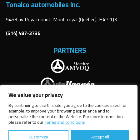
Tonalco automobiles Inc.
5453 av Royalmount, Mont-royal (Québec), H4P 1J3
(514) 487-3736
PARTNERS
We value your privacy
By continuing to use this site, you agree to the cookies used, for
example, to improve your browsing experience and to
personalize the content of the Website. For more information
please refer to our
Terms and conditions
Terms and Conditions
| © All Rights Reserved 2026
Association
des marchands de véhicules d'occasion du Québec
AMVOQ is not
responsible for the content, advertising and information
Customize
Accept All