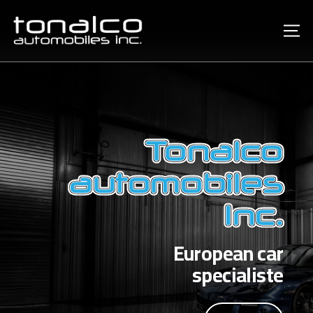
Tonalco
automobiles
Inc.
European car
specialiste