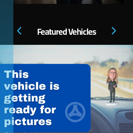
Featured Vehicles