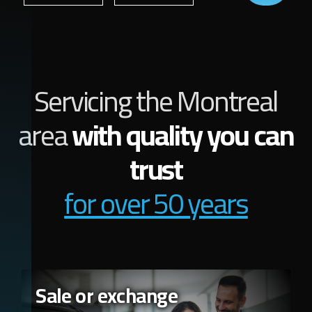
Servicing the Montreal
area
with quality you can
trust
for over 50 years
Sale or exchange