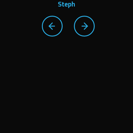
Steph