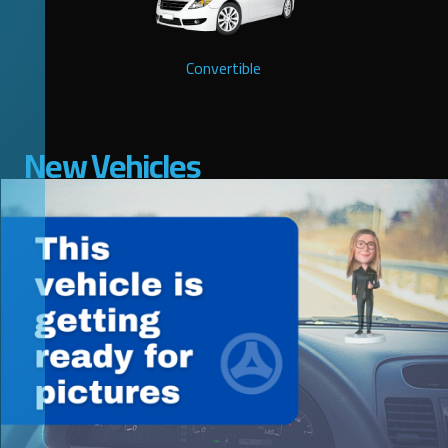
Convertible
New Vehicles