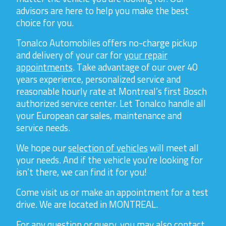
advisors are here to help you make the best
choice for you.
Tonalco Automobiles offers no-charge pickup
and delivery of your car for
your repair
appointments
. Take advantage of our over 40
years experience, personalized service and
reasonable hourly rate at Montreal’s first Bosch
authorized service center. Let Tonalco handle all
your European car sales, maintenance and
service needs.
We hope our
selection of vehicles
will meet all
your needs. And if the vehicle you’re looking for
isn’t there, we can find it for you!
Come visit us or make an appointment for a test
drive. We are located in MONTREAL.
For any question or query, you may also contact