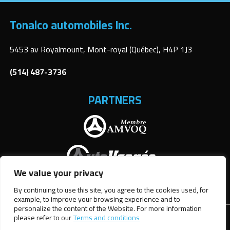
Tonalco automobiles Inc.
5453 av Royalmount, Mont-royal (Québec), H4P 1J3
(514) 487-3736
PARTNERS
We value your privacy
By continuing to use this site, you agree to the cookies used, for
example, to improve your browsing experience and to
personalize the content of the Website. For more information
please refer to our
Terms and conditions
Terms and Conditions
| © All Rights Reserved 2026
Association