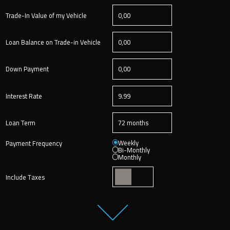
Trade-In Value of my Vehicle
Loan Balance on Trade-in Vehicle
Down Payment
Interest Rate
Loan Term
Weekly
Payment Frequency
Bi-Monthly
Monthly
Include Taxes