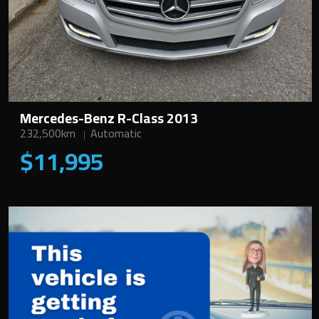
Mercedes-Benz R-Class 2013
232,500km
Automatic
$11,995