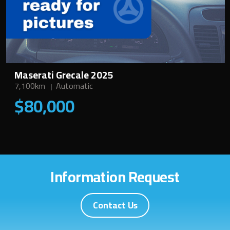
Maserati Grecale 2025
7,100km
Automatic
$80,000
Information Request
Contact Us