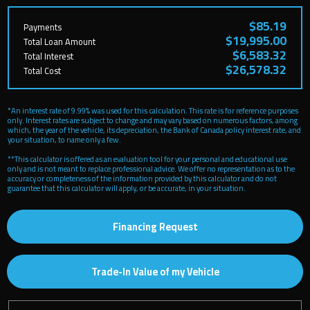
$85.19
Payments
$19,995.00
Total Loan Amount
$6,583.32
Total Interest
$26,578.32
Total Cost
*An interest rate of 9.99% was used for this calculation. This rate is for reference purposes
only. Interest rates are subject to change and may vary based on numerous factors, among
which, the year of the vehicle, its depreciation, the Bank of Canada policy interest rate, and
your situation, to name only a few.
**This calculator is offered as an evaluation tool for your personal and educational use
only and is not meant to replace professional advice. We offer no representation as to the
accuracy or completeness of the information provided by this calculator and do not
guarantee that this calculator will apply, or be accurate, in your situation.
Financing Request
Trade-In Value of my Vehicle