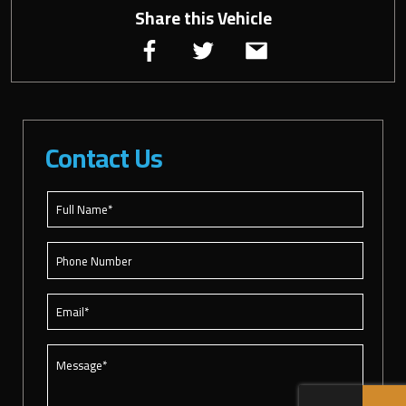
Share this Vehicle
Contact Us