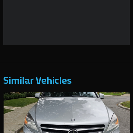
Similar Vehicles