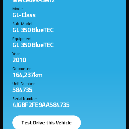
Mercedes-Benz
Model
GL-Class
Sub-Model
GL 350 BlueTEC
Equipment
GL 350 BlueTEC
Year
2010
Odometer
164,237km
Unit Number
584735
Serial Number
4JGBF2FE9AA584735
Test Drive this Vehicle