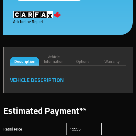
Ask for the Report
Vehicle
Description
Information
Options
Warranty
VEHICLE DESCRIPTION
Estimated Payment**
Retail Price