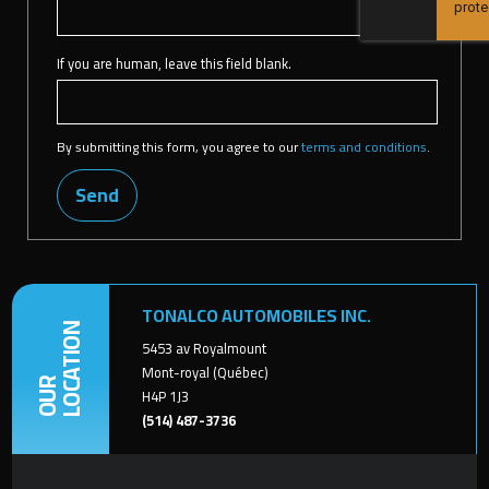
If you are human, leave this field blank.
By submitting this form, you agree to our
terms and conditions
.
Send
TONALCO AUTOMOBILES INC.
LOCATION
5453 av Royalmount
Mont-royal (Québec)
OUR
H4P 1J3
(514) 487-3736