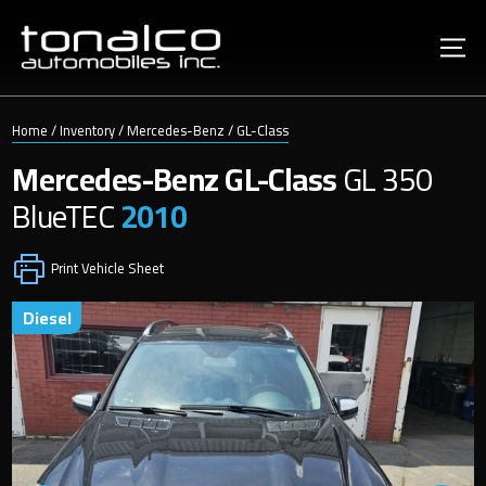
Home
/
Inventory
/
Mercedes-Benz
/
GL-Class
Mercedes-Benz
GL-Class
GL 350
BlueTEC
2010
Print Vehicle Sheet
diesel